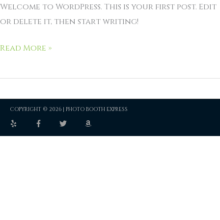
Welcome to WordPress. This is your first post. Edit
or delete it, then start writing!
Read More »
COPYRIGHT © 2026 |
PHOTO BOOTH EXPRESS