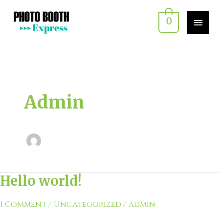
Skip
MAI
0
to
MEN
content
Admin
Hello world!
Hello
world!
1 Comment
/
Uncategorized
/
admin