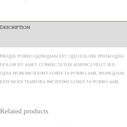
Description
Reviews (0)
Neque porro quisquam est, qui dolore ipsum quia
dolor sit amet, consectetur adipisci velit, sed
quia non incidunt lores ta porro ame. numquam
eius modi tempora incidunt lores ta porro ame.
Related products