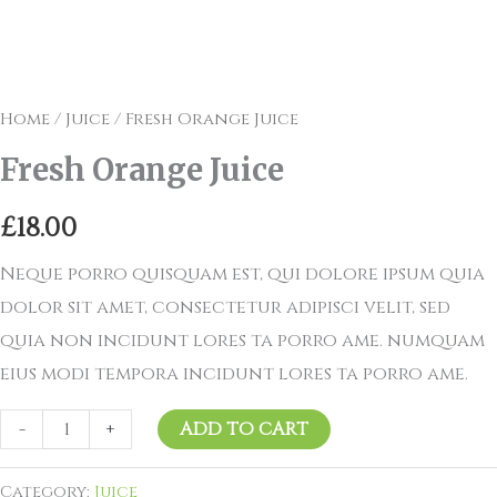
Home
/
Juice
/ Fresh Orange Juice
Fresh Orange Juice
£
18.00
Neque porro quisquam est, qui dolore ipsum quia
dolor sit amet, consectetur adipisci velit, sed
quia non incidunt lores ta porro ame. numquam
eius modi tempora incidunt lores ta porro ame.
-
+
ADD TO CART
Category:
Juice