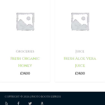
Groceries
Juice
Fresh Organic
Fresh Aloe Vera
Honey
Juice
£
34.00
£
34.00
COPYRIGHT © 2026 |
PHOTO BOOTH EXPRESS